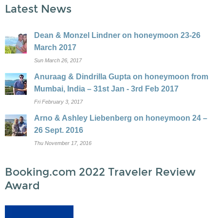
Latest News
Dean & Monzel Lindner on honeymoon 23-26
March 2017
Sun March 26, 2017
Anuraag & Dindrilla Gupta on honeymoon from
Mumbai, India – 31st Jan - 3rd Feb 2017
Fri February 3, 2017
Arno & Ashley Liebenberg on honeymoon 24 –
26 Sept. 2016
Thu November 17, 2016
Booking.com 2022 Traveler Review
Award