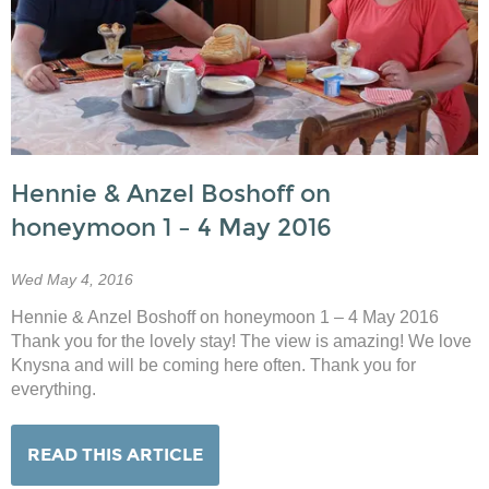
Hennie & Anzel Boshoff on
honeymoon 1 – 4 May 2016
Wed May 4, 2016
Hennie & Anzel Boshoff on honeymoon 1 – 4 May 2016
Thank you for the lovely stay! The view is amazing! We love
Knysna and will be coming here often. Thank you for
everything.
READ THIS ARTICLE