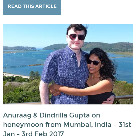
READ THIS ARTICLE
Anuraag & Dindrilla Gupta on
honeymoon from Mumbai, India – 31st
Jan - 3rd Feb 2017