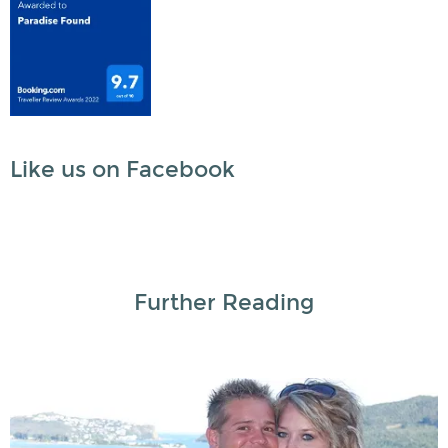
Like us on Facebook
Further Reading