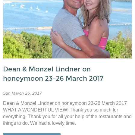
Dean & Monzel Lindner on
honeymoon 23-26 March 2017
Sun March 26, 2017
Dean & Monzel Lindner on honeymoon 23-26 March 2017
WHAT A WONDERFUL VIEW! Thank you so much for
everything. Thank you for all your help of the restaurants and
things to do. We had a lovely time.