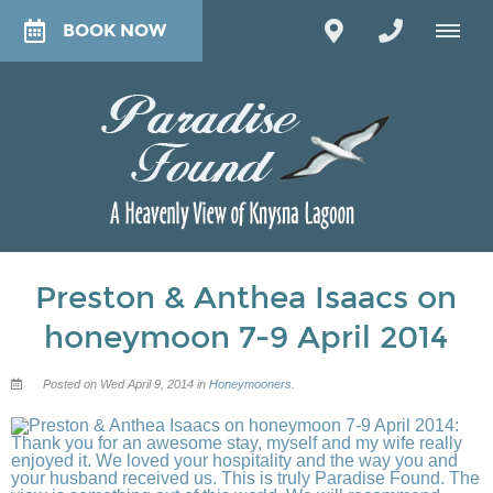
BOOK NOW
Preston & Anthea Isaacs on
honeymoon 7-9 April 2014
Posted on Wed April 9, 2014 in
Honeymooners
.