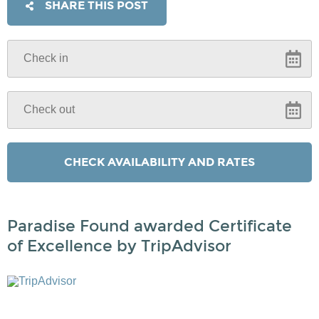
SHARE THIS POST
Paradise Found awarded Certificate
of Excellence by TripAdvisor