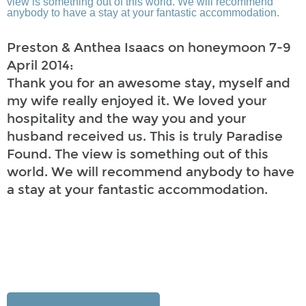
Preston & Anthea Isaacs on honeymoon 7-9
April 2014:
Thank you for an awesome stay, myself and
my wife really enjoyed it. We loved your
hospitality and the way you and your
husband received us. This is truly Paradise
Found. The view is something out of this
world. We will recommend anybody to have
a stay at your fantastic accommodation.