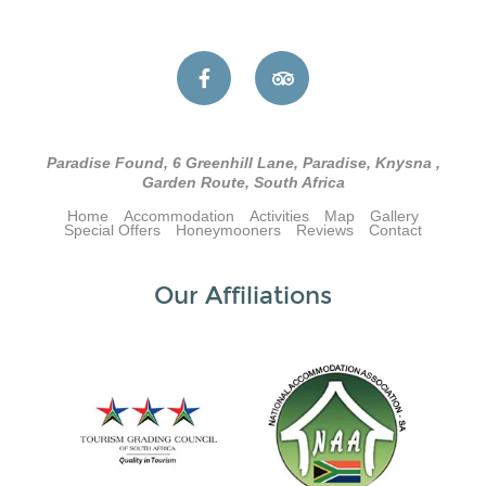
Paradise Found, 6 Greenhill Lane, Paradise, Knysna ,
Garden Route, South Africa
Home
Accommodation
Activities
Map
Gallery
Special Offers
Honeymooners
Reviews
Contact
Our Affiliations