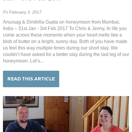
Fri February 3, 2017
Anuraag & Dindrilla Gupta on honeymoon from Mumbai,
India – 31st Jan - 3rd Feb 2017 To Chris & Jenny, In life you
come across these moments when your heart melts like a
blob of butter on a bright, sunny day. Both of you have made
us feel this way multiple times during our short stay. We
couldn’t have asked for a better stay during the last leg of our
honeymoon. Lot’s...
READ THIS ARTICLE