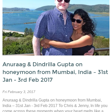
Anuraag & Dindrilla Gupta on
honeymoon from Mumbai, India – 31st
Jan - 3rd Feb 2017
Fri February 3, 2017
Anuraag & Dindrilla Gupta on honeymoon from Mumbai,
India – 31st Jan - 3rd Feb 2017 To Chris & Jenny, In life you
come across these moments when your heart melts like a