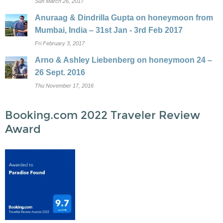
Sun March 26, 2017
Anuraag & Dindrilla Gupta on honeymoon from
Mumbai, India – 31st Jan - 3rd Feb 2017
Fri February 3, 2017
Arno & Ashley Liebenberg on honeymoon 24 –
26 Sept. 2016
Thu November 17, 2016
Booking.com 2022 Traveler Review
Award