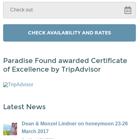
Paradise Found awarded Certificate
of Excellence by TripAdvisor
Latest News
Dean & Monzel Lindner on honeymoon 23-26
March 2017