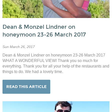
Dean & Monzel Lindner on
honeymoon 23-26 March 2017
Sun March 26, 2017
Dean & Monzel Lindner on honeymoon 23-26 March 2017
WHAT A WONDERFUL VIEW! Thank you so much for
everything. Thank you for all your help of the restaurants and
things to do. We had a lovely time.
READ THIS ARTICLE