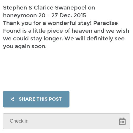
Stephen & Clarice Swanepoel on
honeymoon 20 – 27 Dec. 2015
Thank you for a wonderful stay! Paradise
Found is a little piece of heaven and we wish
we could stay longer. We will definitely see
you again soon.
SHARE THIS POST