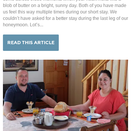
blob of butter on a bright, sunny day. Both of you have made
us feel this way multiple times during our short stay. We
couldn’t have asked for a better stay during the last leg of our
honeymoon. Lot’s...
READ THIS ARTICLE