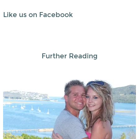
Like us on Facebook
Further Reading