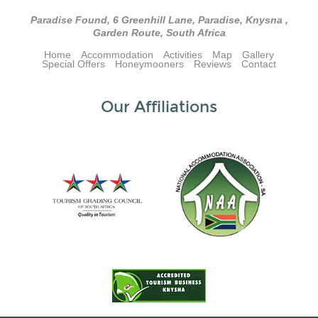
Paradise Found, 6 Greenhill Lane, Paradise, Knysna ,
Garden Route, South Africa
Home
Accommodation
Activities
Map
Gallery
Special Offers
Honeymooners
Reviews
Contact
Our Affiliations