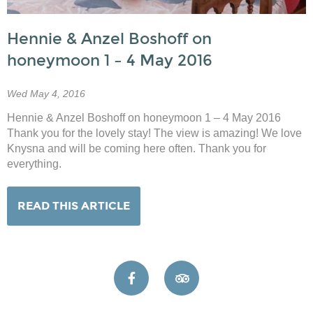
Hennie & Anzel Boshoff on
honeymoon 1 – 4 May 2016
Wed May 4, 2016
Hennie & Anzel Boshoff on honeymoon 1 – 4 May 2016
Thank you for the lovely stay! The view is amazing! We love
Knysna and will be coming here often. Thank you for
everything.
READ THIS ARTICLE