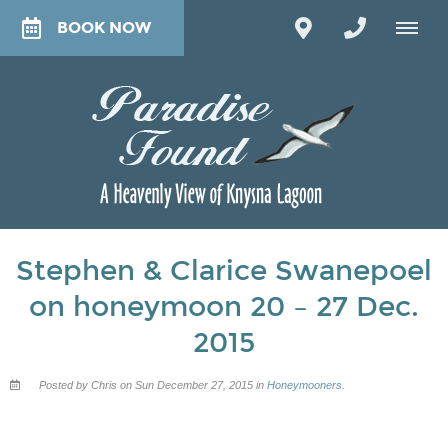
BOOK NOW
Stephen & Clarice Swanepoel
on honeymoon 20 – 27 Dec.
2015
Posted by Chris on Sun December 27, 2015 in
Honeymooners
.